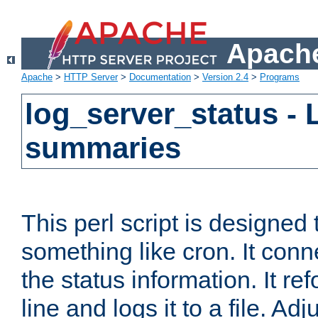
Apache
Apache
>
HTTP Server
>
Documentation
>
Version 2.4
>
Programs
log_server_status - 
summaries
This perl script is designed 
something like cron. It con
the status information. It re
line and logs it to a file. Ad