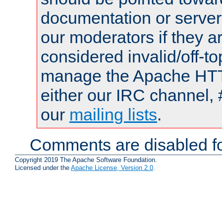
documentation or serve
our moderators if they a
considered invalid/off-t
manage the Apache HTTP
either our IRC channel, 
our
mailing lists
.
Comments are disabled fo
Copyright 2019 The Apache Software Foundation.
Licensed under the
Apache License, Version 2.0
.