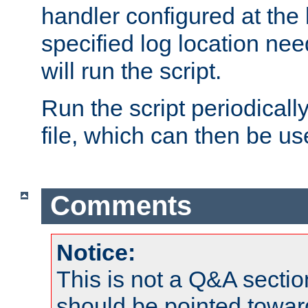
handler configured at the 
specified log location nee
will run the script.
Run the script periodicall
file, which can then be use
Comments
Notice:
This is not a Q&A sect
should be pointed towar