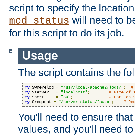
script to specify the location 
will need to b
mod_status
for this script to do its job.
Usage
The script contains the fo
my
 $wherelog 
=
"/usr/local/apache2/logs/"
;
#
my
 $server   
=
"localhost"
;
# Name of 
my
 $port     
=
"80"
;
# Port on 
my
 $request 
=
"/server-status/?auto"
;
# Re
You'll need to ensure that
values, and you'll need t