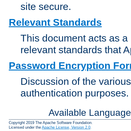
site secure.
Relevant Standards
This document acts as a 
relevant standards that 
Password Encryption Fo
Discussion of the variou
authentication purposes.
Available Languag
Copyright 2019 The Apache Software Foundation.
Licensed under the
Apache License, Version 2.0
.