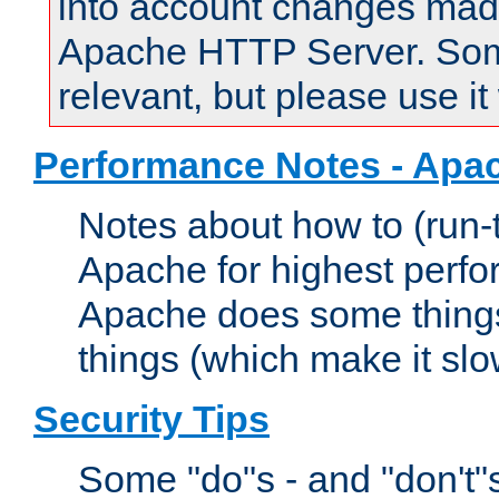
into account changes made 
Apache HTTP Server. Some 
relevant, but please use it
Performance Notes - Apa
Notes about how to (run-
Apache for highest perf
Apache does some things,
things (which make it slo
Security Tips
Some "do"s - and "don't"