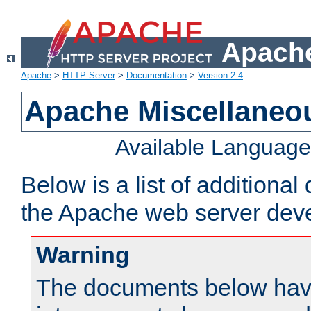
Apache
Apache
>
HTTP Server
>
Documentation
>
Version 2.4
Apache Miscellaneo
Available Languag
Below is a list of additiona
the Apache web server deve
Warning
The documents below have 