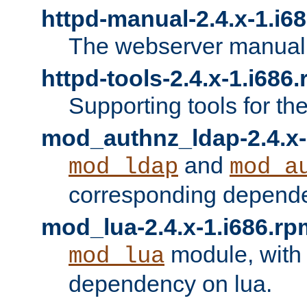
httpd-manual-2.4.x-1.i6
The webserver manual
httpd-tools-2.4.x-1.i686
Supporting tools for th
mod_authnz_ldap-2.4.x-
and
mod_ldap
mod_a
corresponding depend
mod_lua-2.4.x-1.i686.rp
module, with
mod_lua
dependency on lua.