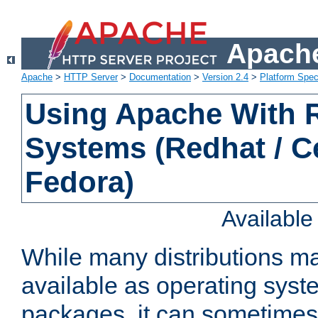
Apache
Apache
>
HTTP Server
>
Documentation
>
Version 2.4
>
Platform Spec
Using Apache With
Systems (Redhat / C
Fedora)
Availabl
While many distributions m
available as operating sys
packages, it can sometimes 