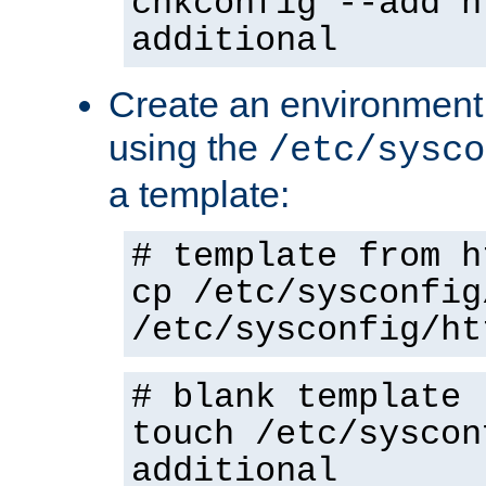
chkconfig --add h
additional
Create an environment f
using the
/etc/sysco
a template:
# template from h
cp /etc/sysconfig
/etc/sysconfig/ht
# blank template
touch /etc/syscon
additional