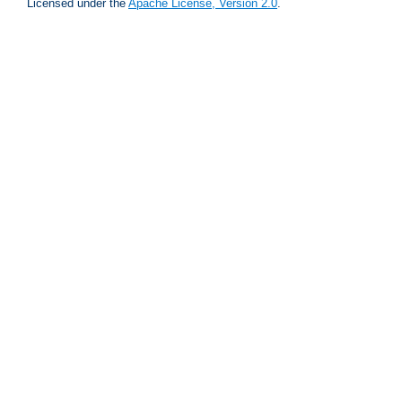
Licensed under the
Apache License, Version 2.0
.