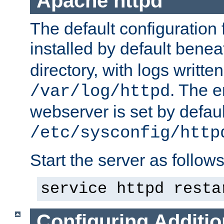
Apache httpd
The default configuration f
installed by default bene
directory, with logs written
. The e
/var/log/httpd
webserver is set by defaul
/etc/sysconfig/http
Start the server as follows
service httpd resta
Configuring Additio