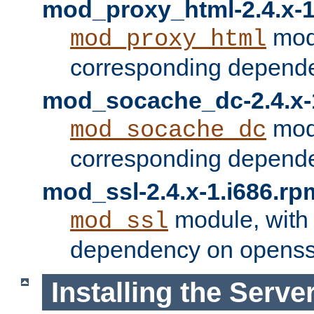
mod_proxy_html-2.4.x-1
modu
mod_proxy_html
corresponding depende
mod_socache_dc-2.4.x-
modu
mod_socache_dc
corresponding depende
mod_ssl-2.4.x-1.i686.rp
module, with
mod_ssl
dependency on openss
Installing the Serve