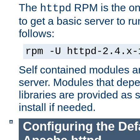
The
RPM is the o
httpd
to get a basic server to run
follows:
rpm -U httpd-2.4.x-
Self contained modules ar
server. Modules that depe
libraries are provided as
install if needed.
Configuring the Def