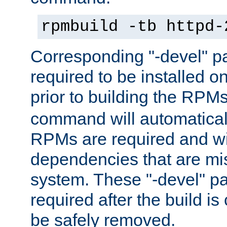
rpmbuild -tb httpd-
Corresponding "-devel" p
required to be installed o
prior to building the RPM
command will automatical
RPMs are required and wil
dependencies that are mi
system. These "-devel" pa
required after the build i
be safely removed.