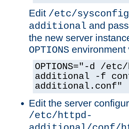
Edit
/etc/sysconfig
and pass 
additional
the new server instance
environment v
OPTIONS
OPTIONS="-d /etc/
additional -f con
additional.conf"
Edit the server configur
/etc/httpd-
additional/conf/h