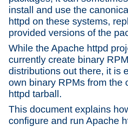
install and use the canonic
httpd on these systems, repl
provided versions of the pa
While the Apache httpd proj
currently create binary RPM
distributions out there, it is
own binary RPMs from the 
httpd tarball.
This document explains how t
configure and run Apache h