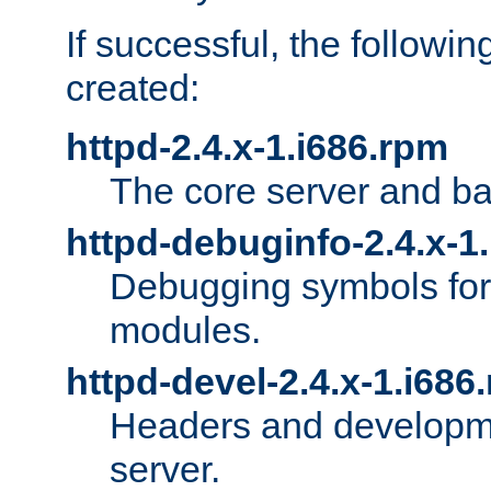
If successful, the followi
created:
httpd-2.4.x-1.i686.rpm
The core server and ba
httpd-debuginfo-2.4.x-1
Debugging symbols for 
modules.
httpd-devel-2.4.x-1.i686
Headers and developmen
server.