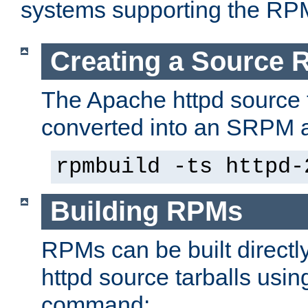
systems supporting the RP
Creating a Source
The Apache httpd source 
converted into an SRPM a
rpmbuild -ts httpd-
Building RPMs
RPMs can be built directl
httpd source tarballs usin
command: