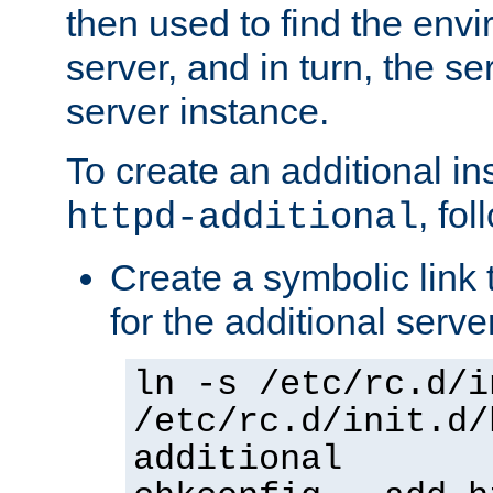
then used to find the envir
server, and in turn, the se
server instance.
To create an additional in
, fo
httpd-additional
Create a symbolic link t
for the additional serve
ln -s /etc/rc.d/i
/etc/rc.d/init.d/
additional