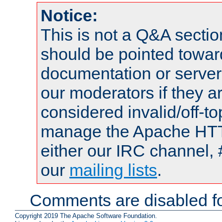
Notice:
This is not a Q&A sect
should be pointed towar
documentation or serve
our moderators if they a
considered invalid/off-t
manage the Apache HTTP
either our IRC channel, 
our
mailing lists
.
Comments are disabled fo
Copyright 2019 The Apache Software Foundation.