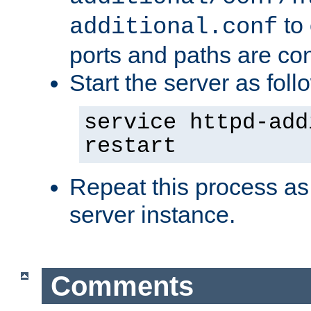
to 
additional.conf
ports and paths are con
Start the server as foll
service httpd-add
restart
Repeat this process as
server instance.
Comments