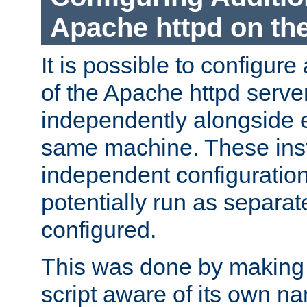
Apache httpd on t
It is possible to configure
of the Apache httpd serve
independently alongside 
same machine. These ins
independent configuratio
potentially run as separat
configured.
This was done by making t
script aware of its own n